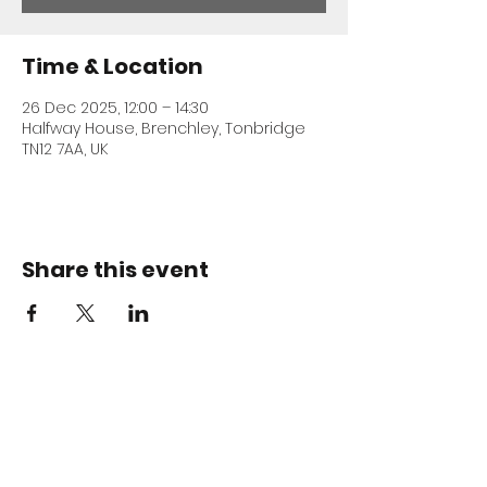
Time & Location
26 Dec 2025, 12:00 – 14:30
Halfway House, Brenchley, Tonbridge
TN12 7AA, UK
Share this event
ADDRESS
Halfway House
Horsmonden Road
Brenchley