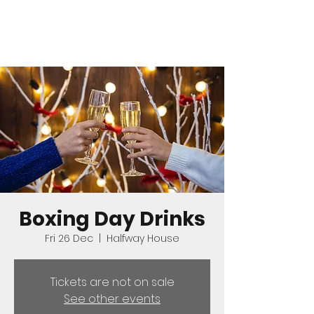
Boxing Day Drinks
Fri 26 Dec
  |  
Halfway House
Tickets are not on sale
See other events