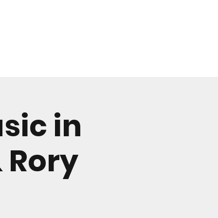
CONTACT
sic in
& Rory