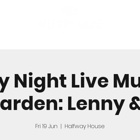
FOOD
BOOK A TABLE
y Night Live Mu
arden: Lenny 
Fri 19 Jun
  |  
Halfway House