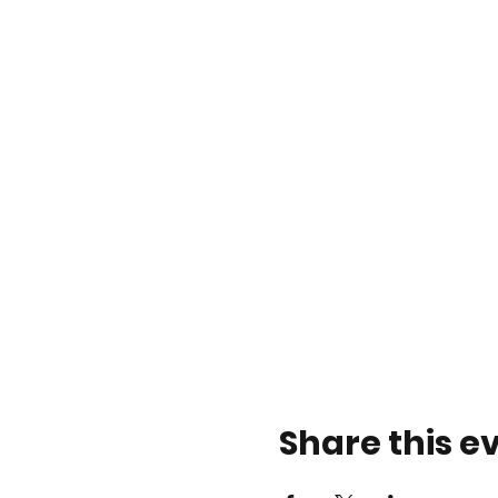
Share this e