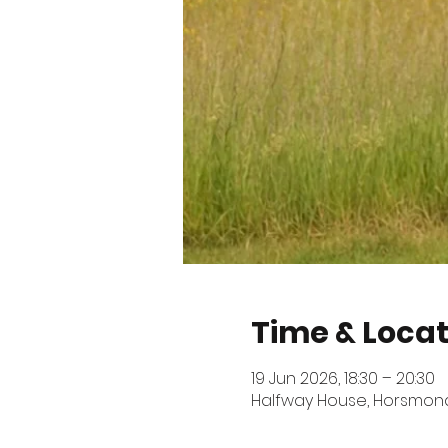
Time & Locat
19 Jun 2026, 18:30 – 20:30
Halfway House, Horsmonde