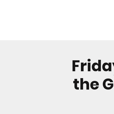
WHAT'S ON
Frida
the G