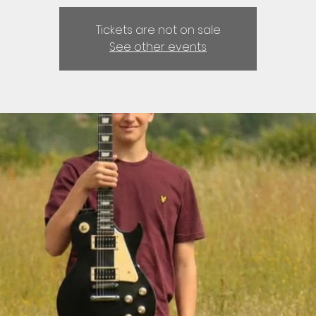
Tickets are not on sale
See other events