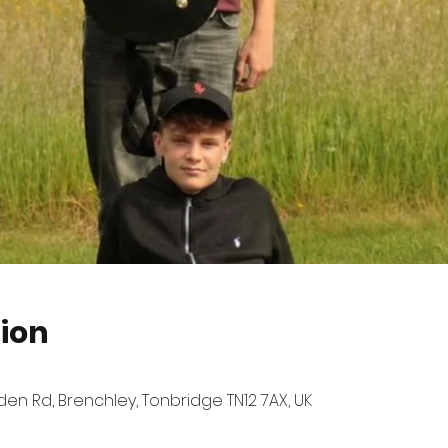
ion
n Rd, Brenchley, Tonbridge TN12 7AX, UK