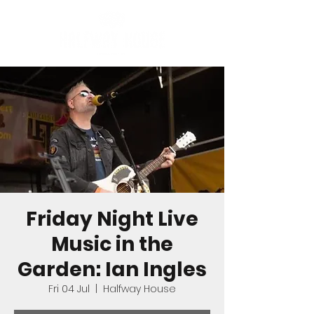
Friday Night Live
Music in the
Garden: Ian Ingles
Fri 04 Jul
  |  
Halfway House