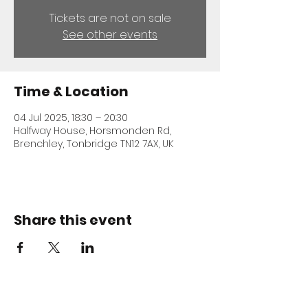
Tickets are not on sale
See other events
Time & Location
04 Jul 2025, 18:30 – 20:30
Halfway House, Horsmonden Rd,
Brenchley, Tonbridge TN12 7AX, UK
Share this event
ADDRESS