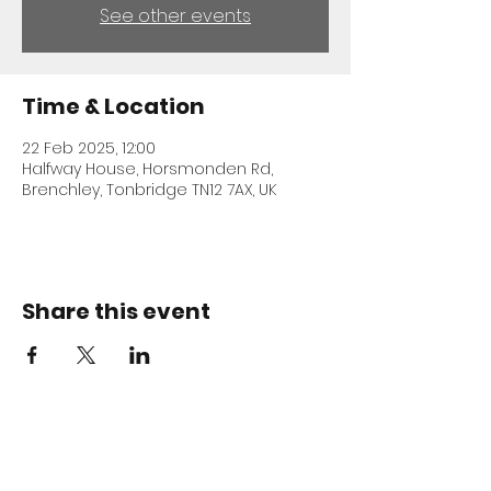
See other events
Time & Location
22 Feb 2025, 12:00
Halfway House, Horsmonden Rd,
Brenchley, Tonbridge TN12 7AX, UK
Share this event
ADDRESS
Halfway House