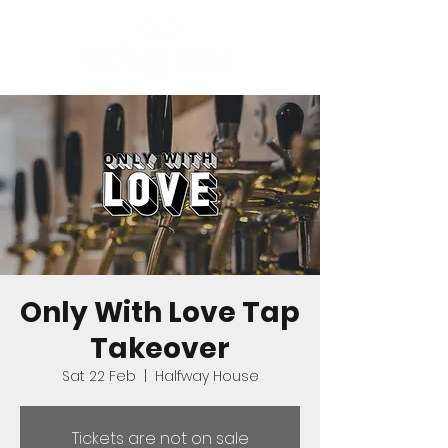
Only With Love Tap
Takeover
Sat 22 Feb
  |  
Halfway House
Tickets are not on sale