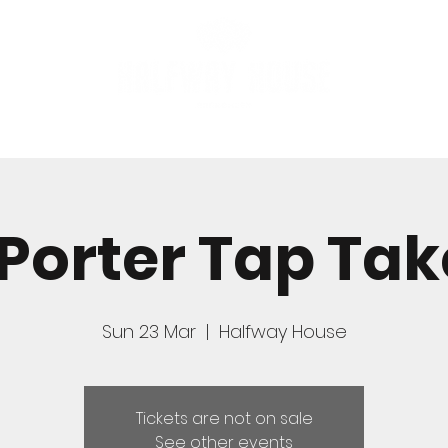
FOOD
BOOK A TABLE
 Porter Tap Ta
Sun 23 Mar
  |  
Halfway House
Tickets are not on sale
See other events