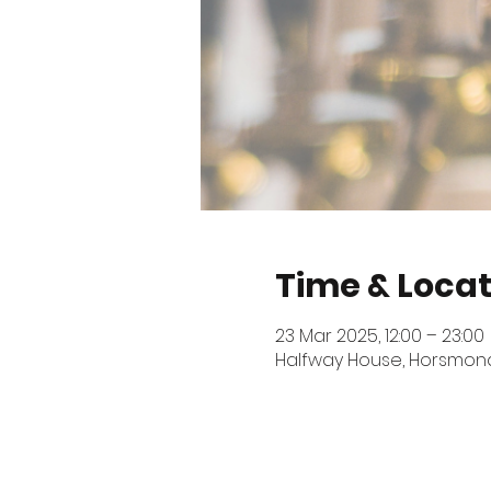
Time & Locat
23 Mar 2025, 12:00 – 23:00
Halfway House, Horsmonde