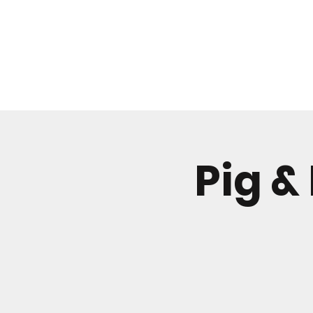
WHAT'S ON
Pig &