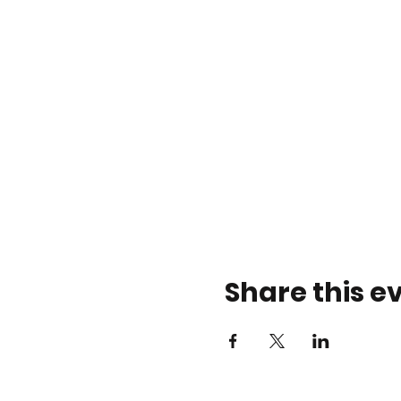
Share this e