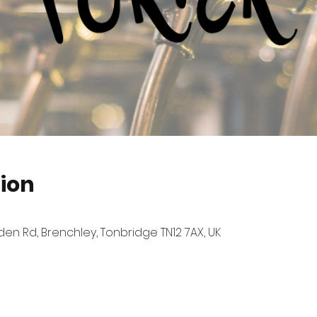
ion
n Rd, Brenchley, Tonbridge TN12 7AX, UK