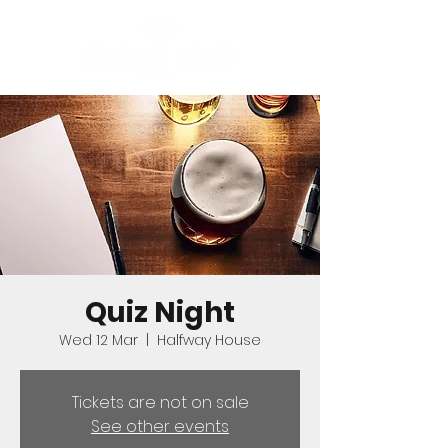
Quiz Night
Wed 12 Mar
  |  
Halfway House
Tickets are not on sale
See other events