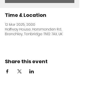
Time & Location
12 Mar 2025, 20:00
Halfway House, Horsmonden Rd,
Brenchley, Tonbridge TN12 7AX, UK
Share this event
ADDRESS
Halfway House
Horsmonden Road
Brenchley