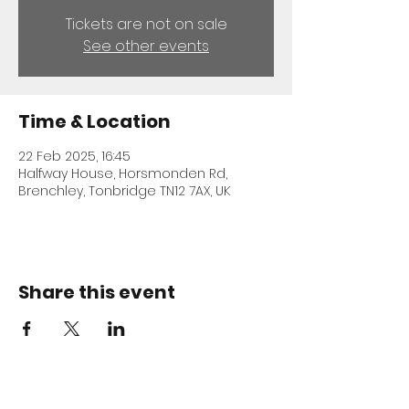
Tickets are not on sale
See other events
Time & Location
22 Feb 2025, 16:45
Halfway House, Horsmonden Rd,
Brenchley, Tonbridge TN12 7AX, UK
Share this event
ADDRESS