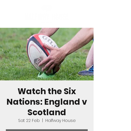
Watch the Six
Nations: England v
Scotland
Sat 22 Feb
  |  
Halfway House